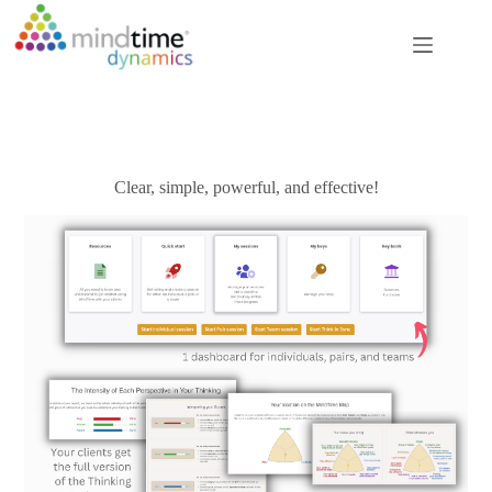
Skip
to
content
Clear, simple, powerful, and effective!