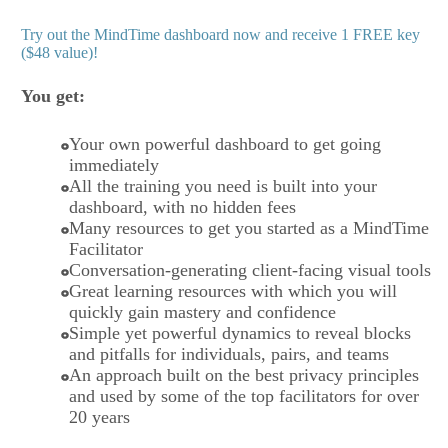
Try out the MindTime dashboard now and receive 1 FREE key
($48 value)!
You get:
Your own powerful dashboard to get going
immediately
All the training you need is built into your
dashboard, with no hidden fees
Many resources to get you started as a MindTime
Facilitator
Conversation-generating client-facing visual tools
Great learning resources with which you will
quickly gain mastery and confidence
Simple yet powerful dynamics to reveal blocks
and pitfalls for individuals, pairs, and teams
An approach built on the best privacy principles
and used by some of the top facilitators for over
20 years