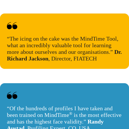
“The icing on the cake was the MindTime Tool,
what an incredibly valuable tool for learning
more about ourselves and our organisations.”
Dr.
Richard Jackson
, Director, FIATECH
“Of the hundreds of profiles I have taken and
®
been trained on MindTime
is the most effective
and has the highest face validity.”
Randy
Austad
, Profiling Expert, CO, USA